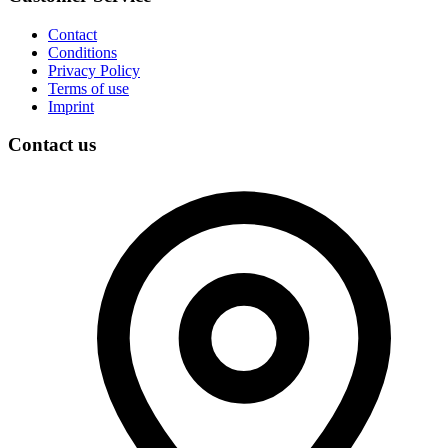
Contact
Conditions
Privacy Policy
Terms of use
Imprint
Contact us