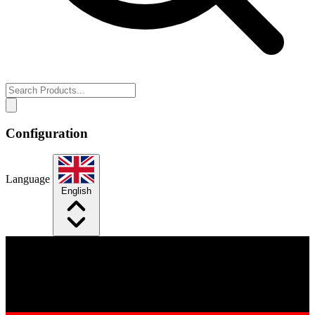
Configuration
Language
English