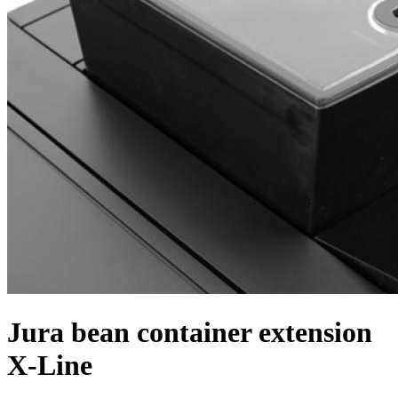
Jura bean container extension
X-Line