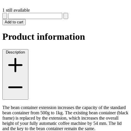
1 still available
Add to cart
Product information
Description
The bean container extension increases the capacity of the standard
bean container from 500g to 1kg. The existing bean container (black
frame) is replaced by the extension, which increases the overall
height of your fully automatic coffee machine by 54 mm. The lid
and the key to the bean container remain the same.