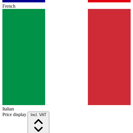
French
Italian
Price display
Incl. VAT