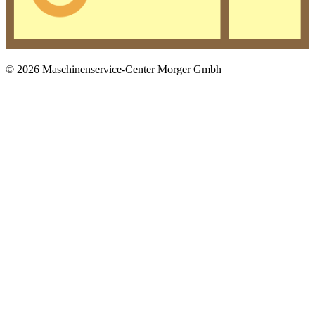
© 2026 Maschinenservice-Center Morger Gmbh