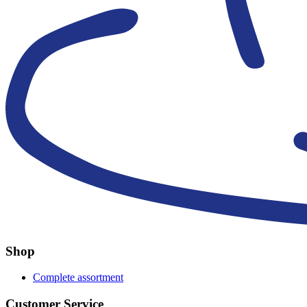
Shop
Complete assortment
Customer Service