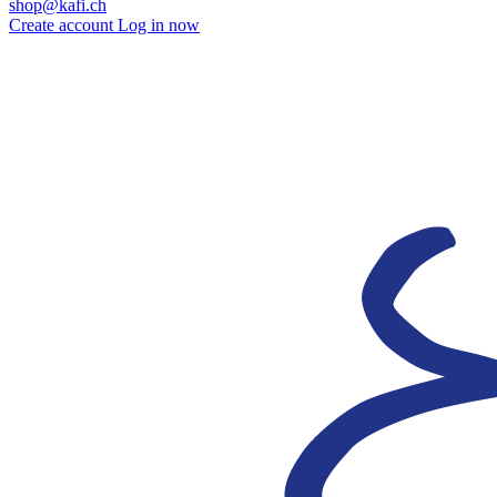
shop@kafi.ch
Create account
Log in now