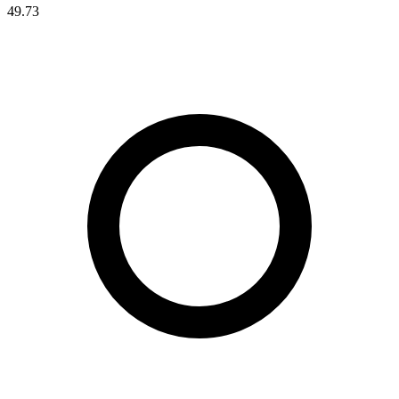
49.73