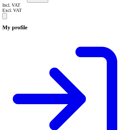
Incl. VAT
Excl. VAT
My profile