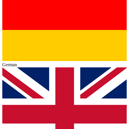
German