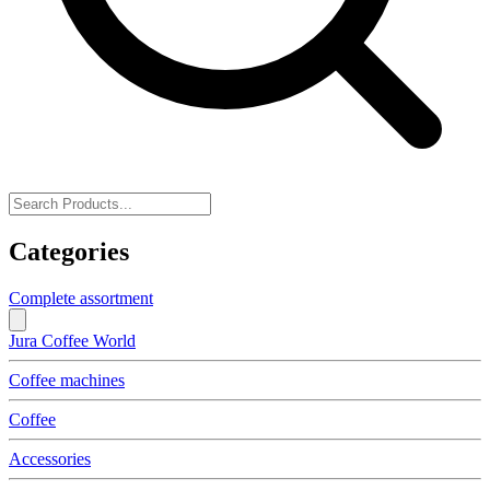
Categories
Complete assortment
Jura Coffee World
Coffee machines
Coffee
Accessories