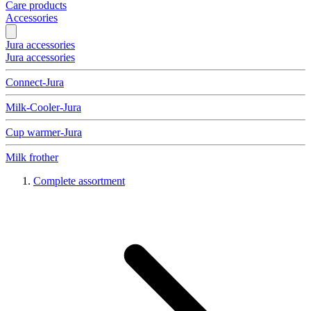
Care products
Accessories
Jura accessories
Jura accessories
Connect-Jura
Milk-Cooler-Jura
Cup warmer-Jura
Milk frother
Complete assortment