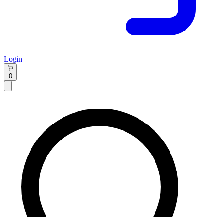
Login
0