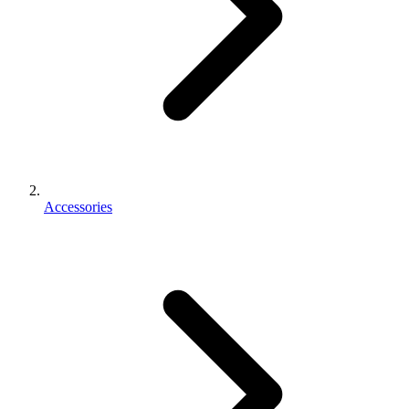
Accessories