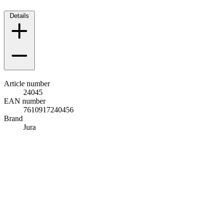
Details
Article number
24045
EAN number
7610917240456
Brand
Jura