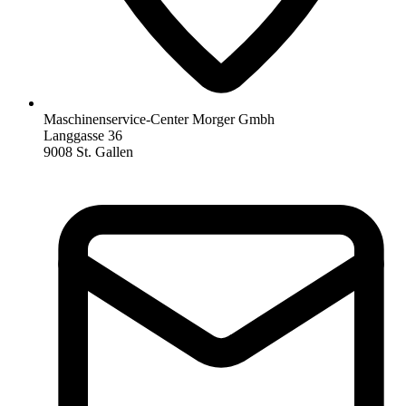
Maschinenservice-Center Morger Gmbh
Langgasse 36
9008 St. Gallen