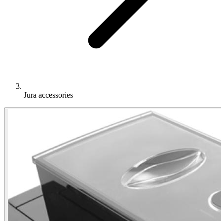
Jura accessories