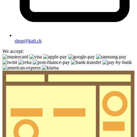
shop@kafi.ch
We accept: