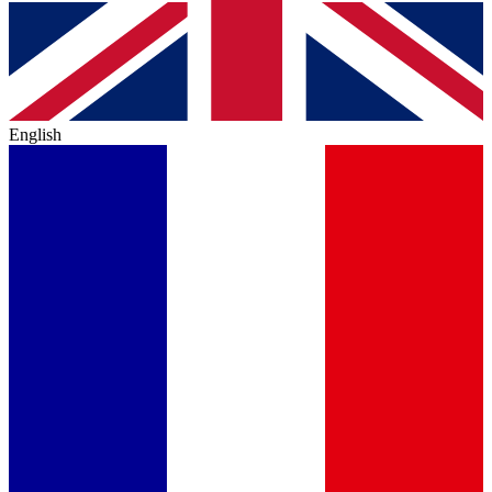
English